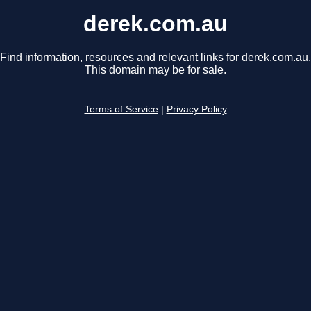
derek.com.au
Find information, resources and relevant links for derek.com.au.
This domain may be for sale.
Terms of Service
|
Privacy Policy